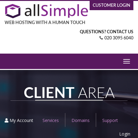
CUSTOMER LOGIN
WEB HOSTING WITH A HUMAN TOUCH
QUESTIONS? CONTACT US
020 3095 6040
Toggl
navig
CLIENT
AREA
My Account
Services
Domains
Support
Login