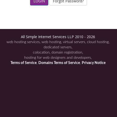
Forgot Password?
All Simple Internet Services LLP 2010 - 2026
web hosting services
web hosting
virtual servers
cloud hosting
dedicated servers
colocation
domain registration
hosting for web designers and developers
Terms of Service
Domains Terms of Service
Privacy Notice