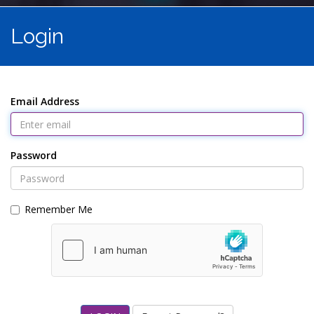
Login
Email Address
Password
Remember Me