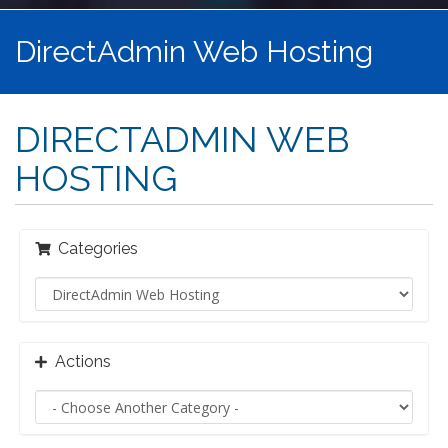
DirectAdmin Web Hosting
DIRECTADMIN WEB
HOSTING
Categories
Actions