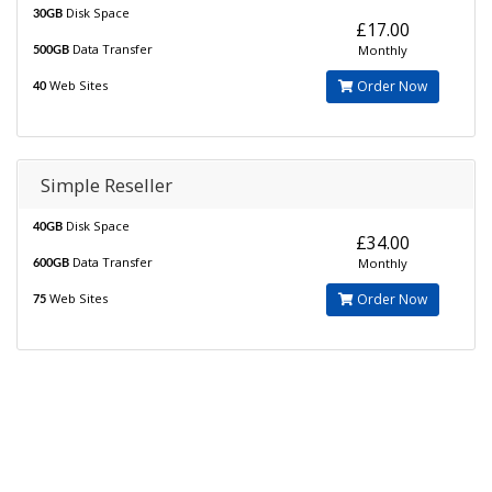
Disk Space
30GB
£17.00
Data Transfer
Monthly
500GB
Web Sites
Order Now
40
Simple Reseller
Disk Space
40GB
£34.00
Data Transfer
Monthly
600GB
Web Sites
Order Now
75