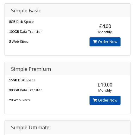
Simple Basic
Disk Space
5GB
£4.00
Data Transfer
Monthly
100GB
Web Sites
Order Now
5
Simple Premium
Disk Space
15GB
£10.00
Data Transfer
Monthly
300GB
Web Sites
Order Now
20
Simple Ultimate