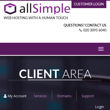
CUSTOMER LOGIN
WEB HOSTING WITH A HUMAN TOUCH
QUESTIONS? CONTACT US
020 3095 6040
Toggl
navig
CLIENT
AREA
My Account
Services
Domains
Support
Login